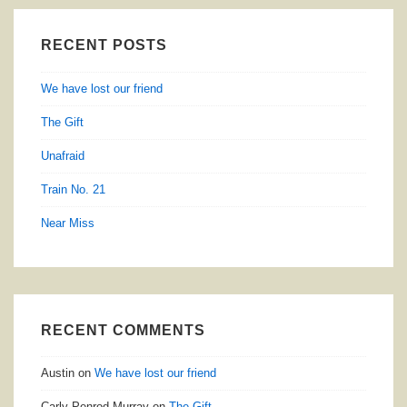
RECENT POSTS
We have lost our friend
The Gift
Unafraid
Train No. 21
Near Miss
RECENT COMMENTS
Austin
on
We have lost our friend
Carly Penrod Murray
on
The Gift