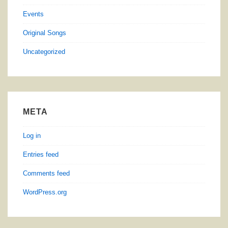
Events
Original Songs
Uncategorized
META
Log in
Entries feed
Comments feed
WordPress.org