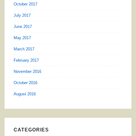
October 2017
July 2017
June 2017
May 2017
March 2017
February 2017
November 2016
October 2016
August 2016
CATEGORIES