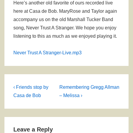
Here’s another old favorite of ours recorded live
here at Casa de Bob. MaryRose and Taylor again
accompany us on the old Marshall Tucker Band
song, Never Trust A Stranger. We hope you enjoy
listening to this as much as we enjoyed playing it.
Never Trust A Stranger-Live.mp3
Post
Previous
Next
‹ Friends stop by
Remembering Gregg Allman
Post
Post
navigation
Casa de Bob
– Melissa ›
is
is
Leave a Reply