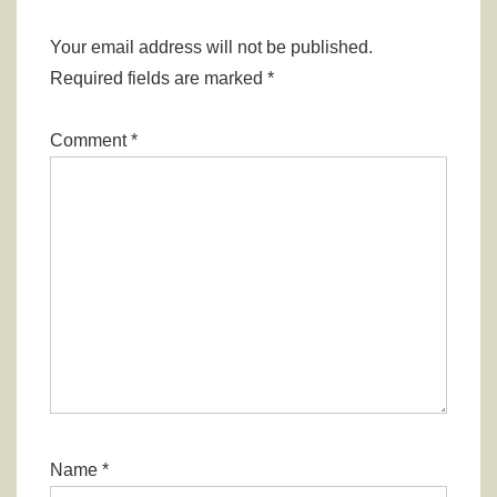
Your email address will not be published.
Required fields are marked
*
Comment
*
Name
*