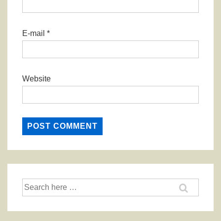
E-mail
*
Website
Search
for: