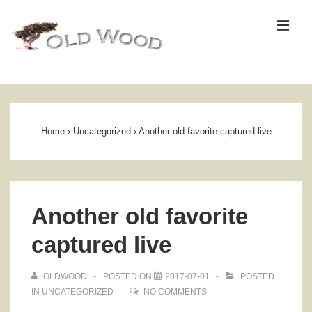
↓
ME
Skip
to
Main
Content
Main
Navigation
Home
›
Uncategorized
›
Another old favorite captured live
Another old favorite
captured live
OLDWOOD
POSTED ON
2017-07-01
POSTED
IN
UNCATEGORIZED
NO COMMENTS