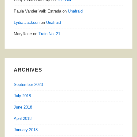
Paula Vander Valk Estrada
on
Unafraid
Lydia Jackson
on
Unafraid
MaryRose
on
Train No. 21
ARCHIVES
September 2023
July 2018
June 2018
April 2018
January 2018